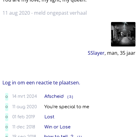
11 aug 2020 -
meld ongepast verhaal
SSlayer
, man,
35
jaar
Log in om een reactie te plaatsen.
14 mrt 2024
Afscheid
( 3 )
O
11 aug 2020
You’re special to me
O
01 feb 2019
Lost
O
11 dec 2018
Win or Lose
O
19 sep 2018
how to tell...?