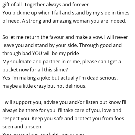
gift of all. Together always and forever.
You pick me up when I fall and stand by my side in times
of need. A strong and amazing woman you are indeed.
So let me return the favour and make a vow. I will never
leave you and stand by your side. Through good and
through bad YOU will be my pride
My soulmate and partner in crime, please can I get a
bucket now for all this slime?
Yes I’m making a joke but actually I’m dead serious,
maybe a little crazy but not delirious.
I will support you, advise you and/or listen but know I’ll
always be there for you. I’ll take care of you, love and
respect you. Keep you safe and protect you from foes
seen and unseen.
You are my love, my light, my queen.