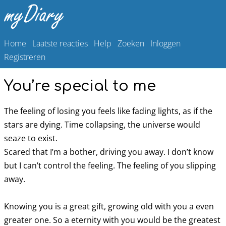
Home
Laatste reacties
Help
Zoeken
Inloggen
Registreren
You’re special to me
The feeling of losing you feels like fading lights, as if the
stars are dying. Time collapsing, the universe would
seaze to exist.
Scared that I’m a bother, driving you away. I don’t know
but I can’t control the feeling. The feeling of you slipping
away.
Knowing you is a great gift, growing old with you a even
greater one. So a eternity with you would be the greatest