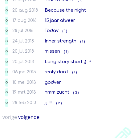
( 1 )
O
20 aug 2018
Because the night
O
17 aug 2018
15 jaar alweer
O
28 jul 2018
Today
( 1 )
O
24 jul 2018
Inner strength
( 1 )
O
20 jul 2018
missen
( 1 )
O
20 jul 2018
Long story short ;) :P
O
06 jan 2015
realy don't
( 1 )
O
10 mei 2013
godver
O
19 mrt 2013
hmm zucht
( 3 )
O
28 feb 2013
jij !!!!
( 2 )
O
vorige
volgende